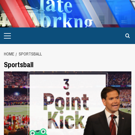
Skip
to
content
Primary
Menu
HOME
SPORTSBALL
Sportsball