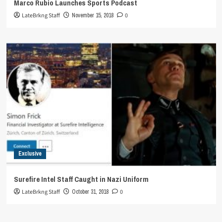
Marco Rubio Launches Sports Podcast
LateBrkng Staff
November 15, 2018
0
Exclusive
Surefire Intel Staff Caught in Nazi Uniform
LateBrkng Staff
October 31, 2018
0