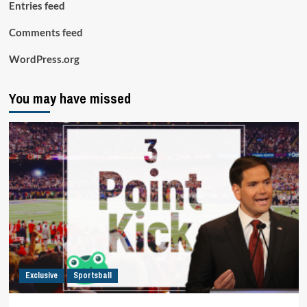
Entries feed
Comments feed
WordPress.org
You may have missed
Exclusive
Sportsball