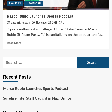
Exclusive
Sportsball
Marco Rubio Launches Sports Podcast
LateBrkng Staff
November 15, 2018
0
Sports enthusiast and alleged United States Senator Marco
Rubio (R-Foam Party, FL) is capitalizing on the popularity of a...
Read
Read More
more
about
Marco
Search
Rubio
for:
Launches
Sports
Recent Posts
Podcast
Marco Rubio Launches Sports Podcast
Surefire Intel Staff Caught in Nazi Uniform