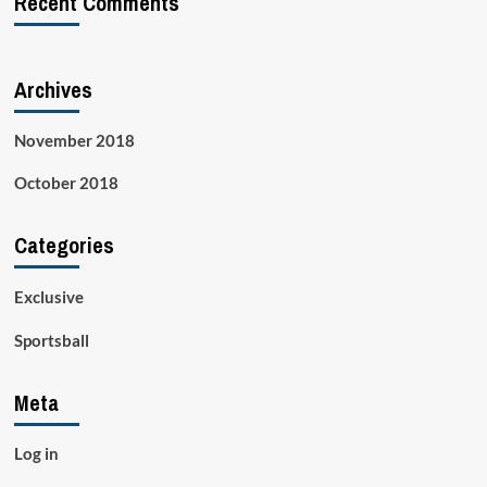
Recent Comments
Archives
November 2018
October 2018
Categories
Exclusive
Sportsball
Meta
Log in